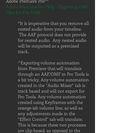
Adobe Premiere Pro*^
Adobe Premiere Pro Help - Exporting OMF
Files for Pro Tools
It is imperative that you remove all
^
nested audio from your timeline.
The AAF protocol does not provide
for nested audio. Any nested audio
will be outputted as a premixed
track.
^Exporting volume automation
from Premiere that will translate
through an AAF/OMF to Pro Tools is
a bit tricky. Any volume automation
created in the “Audio Mixer” tab is
track based and will not export for
Pro Tools. Any volume automation
created using Keyframes with the
orange-ish volume line, as well as
any adjustments made in the
“Effect Control” tab will translate.
This is because these two processes
are clip-based, as opposed to the