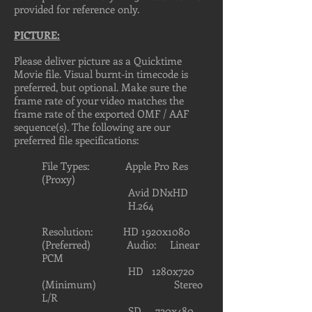
provided for reference only.
PICTURE:
Please deliver picture as a Quicktime
Movie file. Visual burnt-in timecode is
preferred, but optional. Make sure the
frame rate of your video matches the
frame rate of the exported OMF / AAF
sequence(s). The following are our
preferred file specifications:
File Types: Apple Pro Res
(Proxy)
Avid DNxHD
H.264
Resolution: HD 1920x1080
(Preferred) Audio: Linear
PCM
HD 1280x720
(Minimum) Stereo
L/R
SD 720x480