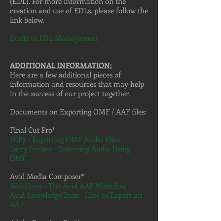
(EDL). For more information on the
creation and use of EDLs, please follow the
link below.
Guide to EDL Management
ADDITIONAL INFORMATION:
Here are a few additional pieces of
information and resources that may help
in the success of our project together.
Documents on Exporting OMF / AAF files:
Final Cut Pro*
FCP7 - Exporting OMF Audio Files
Larry Jordan - Exporting Audio Using
OMF
Avid Media Composer*
WolfCrow - The Avid AAF Workflow
Avid Knowledge Base - How to Export an
AAF