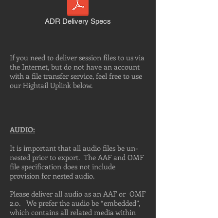
ADR Delivery Specs
If you need to deliver session files to us via
the Internet, but do not have an account
with a file transfer service, feel free to use
our Hightail Uplink below.
AUDIO:
It is important that all audio files be un-
nested prior to export. The AAF and OMF
file specification does not include
provision for nested audio.
Please deliver all audio as an AAF or OMF
2.0. We prefer the audio be “embedded”,
which contains all related media within