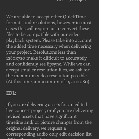
We are able to accept other QuickTime
formats and resolutions, however in most
cases this will require us to convert these
files to be compatible with our video
playback system. Please take into account
the added time necessary when delivering
your project. Resolutions less than
1280x720 make it difficult to accurately
and confidently see lipsync. While we can
accept smaller resolution files, we ask for
the maximum video resolution possible.
(At this time, a maximum of 1920x1080).
EDL:
If you are delivering assets for an edited
live concert project, or if you are delivering
revised assets that have significant
timeline and/ or picture changes from the
original delivery, we request a
corresponding audio only edit decision list