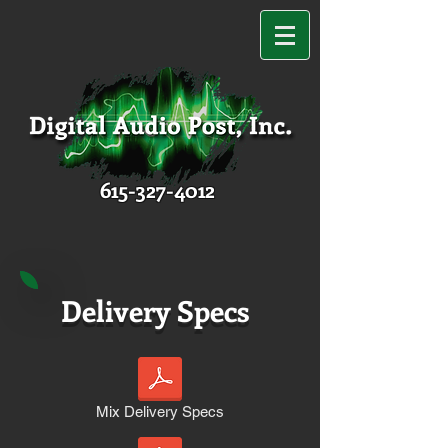
615-327-4012
Delivery Specs
Mix Delivery Specs