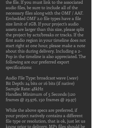
the file. If you must link to the associated
audio files, be sure to include all of the
necessary files along with the OMF / AAF.
Embedded OMF 2.0 file types have a file
size limit of 2GB. If your project’s audio
assets are larger than this size, please split
the project by acts/breaks or tracks. If the
first audio region in your timeline does not
start right at one hour, please make a note
about this during delivery. Including a 2-
Pop in the timeline is also appreciated. The
following are our preferred export
specifications:
Audio File Type: broadcast wave (.wav)
Bit Depth: 24 bits or 16 bits (if native)
Sample Rate: 48kHz
Handles: Minimum of 5 Seconds (120
frames @ 23.976, 150 frames @ 29.97)
While the above specs are preferred, if
your project natively contains a different
file type or resolution, that is ok, just let us
know prior to delivery. MP3 files should be