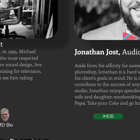
t
Jonathan Jost,
Audio
. in 1995, Michael
the most respected
for sound design, live
Aside from his affinity for awe
ixing for television,
photoshop, Jonathan is a hard 
u see him taking
his client's goals in mind. He is 
contribute to the success of any
studio, Jonathan enjoys spendin
wife and daughter, woodworking,
Pepsi. Take your Coke and go 
IMDB
D Bio