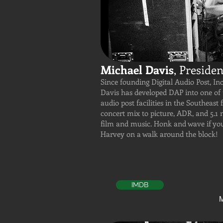
Michael Davis
, Presiden
Since founding Digital Audio Post, Inc
Davis has developed DAP into one of 
audio post facilities in the Southeast 
concert mix to picture, ADR, and 5.1 m
film and music. Honk and wave if yo
Harvey on a walk around the block!
IMDB
M