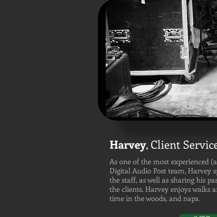
Harvey
,
Client Servic
As one of the most experienced (
Digital Audio Post team, Harvey 
the staff, as well as sharing his pa
the clients. Harvey enjoys walks 
time in the woods, and naps.