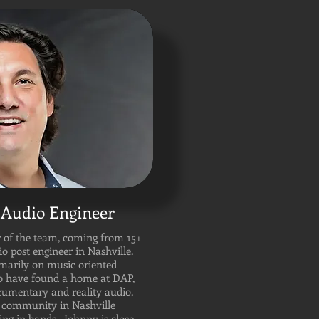
Audio Engineer
 of the team, coming from 15+
io post engineer in Nashville.
marily on music oriented
to have found a home at DAP,
ocumentary and reality audio.
ic community in Nashville
ng in bands. Johnny is close