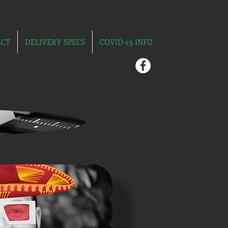
ACT
DELIVERY SPECS
COVID-19 INFO