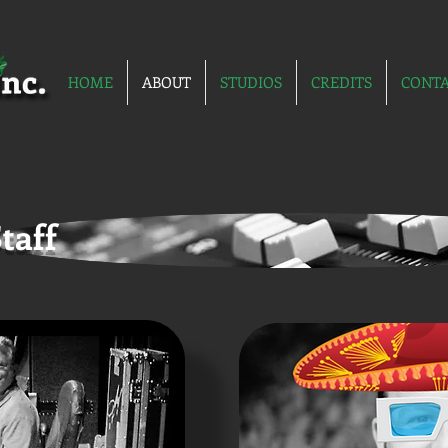
HOME
ABOUT
STUDIOS
CREDITS
CONT
taff