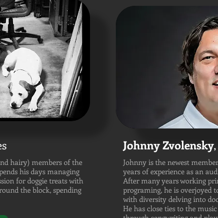
es
Johnny Zvolensky
,
and hairy) members of the
Johnny is the newest member
spends his days managing
years of experience as an aud
ssion for doggie treats with
After many years working pri
around the block, spending
programing, he is overjoyed 
with diversity delving into d
He has close ties to the mus
through songwriting and playi