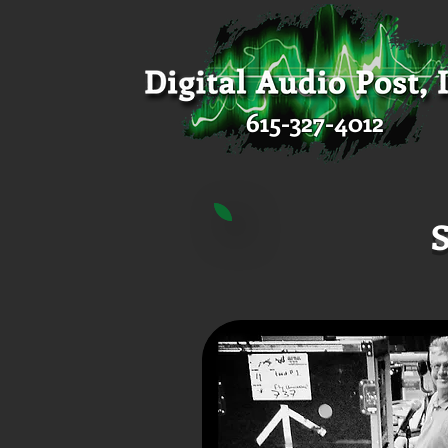
615-327-4012
S