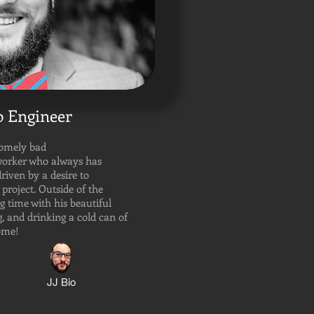
 Engineer
somely bad
worker who always has
driven by a desire to
 project. Outside of the
g time with his beautiful
 and drinking a cold can of
home!
JJ Bio