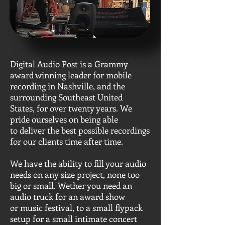
Digital Audio Post is a Grammy
award winning leader for mobile
recording in Nashville, and the
surrounding Southeast United
States, for over twenty years. We
pride ourselves on being able
to deliver the best possible recordings
for our clients time after time.
We have the ability to fill your audio
needs on any size project, none too
big or small. Wether you need an
audio truck for an award show
or music festival, to a small flypack
setup for a small intimate concert