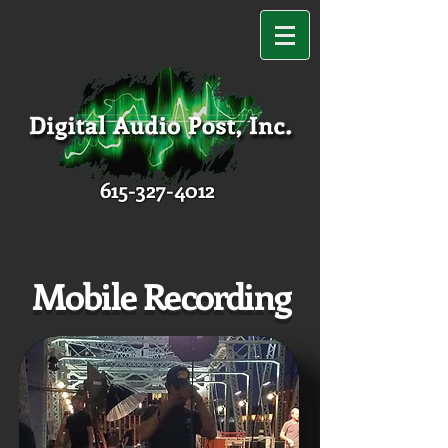
615-327-4012
Mobile Recording